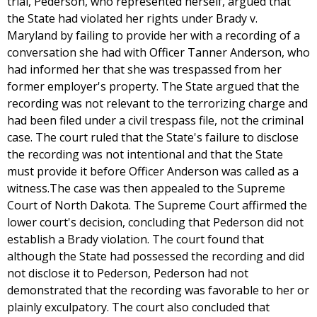
trial, Pederson, who represented herself, argued that
the State had violated her rights under Brady v.
Maryland by failing to provide her with a recording of a
conversation she had with Officer Tanner Anderson, who
had informed her that she was trespassed from her
former employer's property. The State argued that the
recording was not relevant to the terrorizing charge and
had been filed under a civil trespass file, not the criminal
case. The court ruled that the State's failure to disclose
the recording was not intentional and that the State
must provide it before Officer Anderson was called as a
witness.The case was then appealed to the Supreme
Court of North Dakota. The Supreme Court affirmed the
lower court's decision, concluding that Pederson did not
establish a Brady violation. The court found that
although the State had possessed the recording and did
not disclose it to Pederson, Pederson had not
demonstrated that the recording was favorable to her or
plainly exculpatory. The court also concluded that