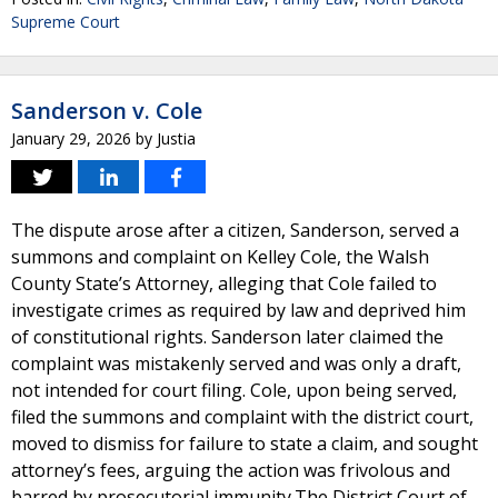
Supreme Court
Sanderson v. Cole
January 29, 2026
by
Justia
The dispute arose after a citizen, Sanderson, served a
summons and complaint on Kelley Cole, the Walsh
County State’s Attorney, alleging that Cole failed to
investigate crimes as required by law and deprived him
of constitutional rights. Sanderson later claimed the
complaint was mistakenly served and was only a draft,
not intended for court filing. Cole, upon being served,
filed the summons and complaint with the district court,
moved to dismiss for failure to state a claim, and sought
attorney’s fees, arguing the action was frivolous and
barred by prosecutorial immunity.The District Court of