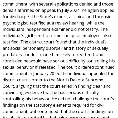
commitment, with several applications denied and those
denials affirmed on appeal. In July 2024, he again applied
for discharge. The State’s expert, a clinical and forensic
psychologist, testified at a review hearing, while the
individual’s independent examiner did not testify. The
individual’s girlfriend, a former hospital employee, also
testified. The district court found that the individual’s
antisocial personality disorder and history of sexually
predatory conduct made him likely to reoffend, and
concluded he would have serious difficulty controlling his
sexual behavior if released. The court ordered continued
commitment in January 2025.The individual appealed the
district court’s order to the North Dakota Supreme
Court, arguing that the court erred in finding clear and
convincing evidence that he has serious difficulty
controlling his behavior. He did not challenge the court’s
findings on the statutory elements required for civil
commitment, but contended that the court’s findings on
his ability to control his behavior were conclusory and