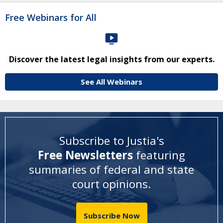
Free Webinars for All
Discover the latest legal insights from our experts.
See All Webinars
Subscribe to Justia's
Free Newsletters
featuring
summaries of federal and state
court opinions
.
Subscribe Now