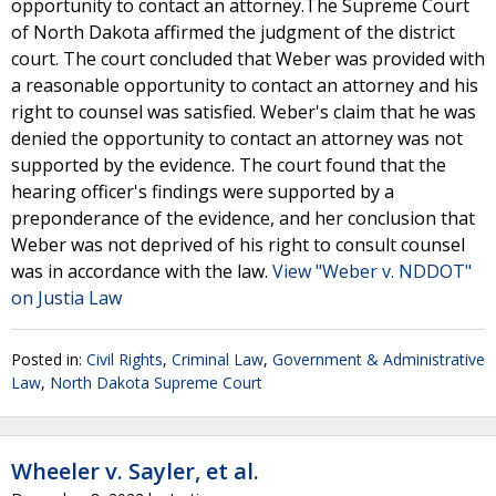
opportunity to contact an attorney.The Supreme Court
of North Dakota affirmed the judgment of the district
court. The court concluded that Weber was provided with
a reasonable opportunity to contact an attorney and his
right to counsel was satisfied. Weber's claim that he was
denied the opportunity to contact an attorney was not
supported by the evidence. The court found that the
hearing officer's findings were supported by a
preponderance of the evidence, and her conclusion that
Weber was not deprived of his right to consult counsel
was in accordance with the law.
View "Weber v. NDDOT"
on Justia Law
Posted in:
Civil Rights
,
Criminal Law
,
Government & Administrative
Law
,
North Dakota Supreme Court
Wheeler v. Sayler, et al.