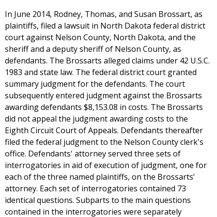
In June 2014, Rodney, Thomas, and Susan Brossart, as
plaintiffs, filed a lawsuit in North Dakota federal district
court against Nelson County, North Dakota, and the
sheriff and a deputy sheriff of Nelson County, as
defendants. The Brossarts alleged claims under 42 U.S.C.
1983 and state law. The federal district court granted
summary judgment for the defendants. The court
subsequently entered judgment against the Brossarts
awarding defendants $8,153.08 in costs. The Brossarts
did not appeal the judgment awarding costs to the
Eighth Circuit Court of Appeals. Defendants thereafter
filed the federal judgment to the Nelson County clerk's
office. Defendants' attorney served three sets of
interrogatories in aid of execution of judgment, one for
each of the three named plaintiffs, on the Brossarts’
attorney. Each set of interrogatories contained 73
identical questions. Subparts to the main questions
contained in the interrogatories were separately