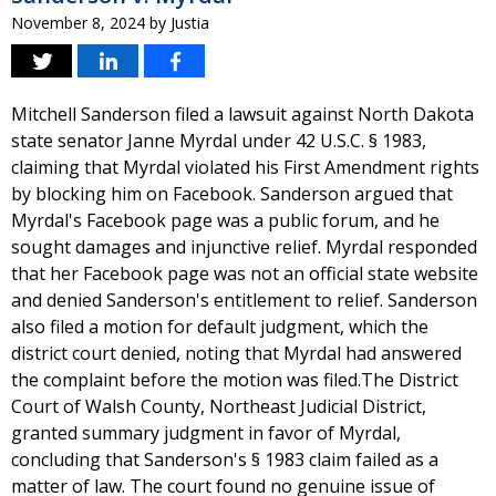
November 8, 2024
by
Justia
Mitchell Sanderson filed a lawsuit against North Dakota
state senator Janne Myrdal under 42 U.S.C. § 1983,
claiming that Myrdal violated his First Amendment rights
by blocking him on Facebook. Sanderson argued that
Myrdal's Facebook page was a public forum, and he
sought damages and injunctive relief. Myrdal responded
that her Facebook page was not an official state website
and denied Sanderson's entitlement to relief. Sanderson
also filed a motion for default judgment, which the
district court denied, noting that Myrdal had answered
the complaint before the motion was filed.The District
Court of Walsh County, Northeast Judicial District,
granted summary judgment in favor of Myrdal,
concluding that Sanderson's § 1983 claim failed as a
matter of law. The court found no genuine issue of