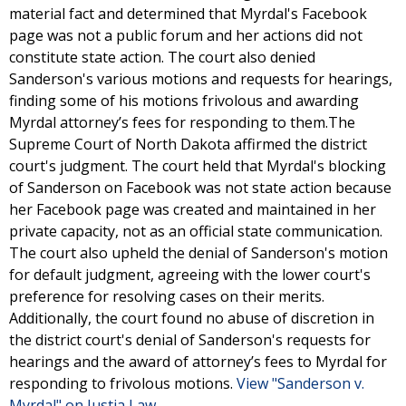
material fact and determined that Myrdal's Facebook
page was not a public forum and her actions did not
constitute state action. The court also denied
Sanderson's various motions and requests for hearings,
finding some of his motions frivolous and awarding
Myrdal attorney’s fees for responding to them.The
Supreme Court of North Dakota affirmed the district
court's judgment. The court held that Myrdal's blocking
of Sanderson on Facebook was not state action because
her Facebook page was created and maintained in her
private capacity, not as an official state communication.
The court also upheld the denial of Sanderson's motion
for default judgment, agreeing with the lower court's
preference for resolving cases on their merits.
Additionally, the court found no abuse of discretion in
the district court's denial of Sanderson's requests for
hearings and the award of attorney’s fees to Myrdal for
responding to frivolous motions.
View "Sanderson v.
Myrdal" on Justia Law