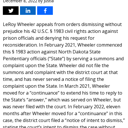
December 8, 2022
by
Justia
LeRoy Wheeler appeals from orders dismissing without
prejudice his 42 U.S.C. § 1983 civil rights action against
prison officials and denying his request for
reconsideration. In February 2021, Wheeler commenced
this § 1983 action against North Dakota State
Penitentiary officials (“State”) by serving a summons and
complaint upon the State. Wheeler did not file the
summons and complaint with the district court at that
time, and has never served a notice of filing the
complaint upon the State. In March 2021, Wheeler
moved for a “continuance” to extend his time to reply to
the State’s “answer,” which was served on Wheeler, but
was never filed with the court. In February 2022, eleven
months after Wheeler moved for a “continuance” in this
case, the district court filed a “notice of intent to dismiss,”
stating the court’s intent to dismiss the case without