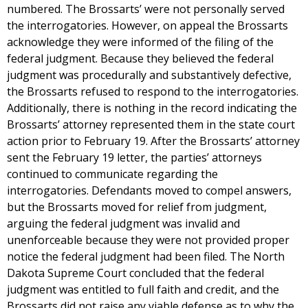
numbered. The Brossarts’ were not personally served
the interrogatories. However, on appeal the Brossarts
acknowledge they were informed of the filing of the
federal judgment. Because they believed the federal
judgment was procedurally and substantively defective,
the Brossarts refused to respond to the interrogatories.
Additionally, there is nothing in the record indicating the
Brossarts’ attorney represented them in the state court
action prior to February 19. After the Brossarts’ attorney
sent the February 19 letter, the parties’ attorneys
continued to communicate regarding the
interrogatories. Defendants moved to compel answers,
but the Brossarts moved for relief from judgment,
arguing the federal judgment was invalid and
unenforceable because they were not provided proper
notice the federal judgment had been filed. The North
Dakota Supreme Court concluded that the federal
judgment was entitled to full faith and credit, and the
Brossarts did not raise any viable defense as to why the