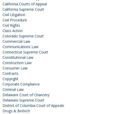
California Courts of Appeal
California Supreme Court
Civil Litigation
Civil Procedure
Civil Rights
Class Action
Colorado Supreme Court
Commercial Law
Communications Law
Connecticut Supreme Court
Constitutional Law
Construction Law
Consumer Law
Contracts
Copyright
Corporate Compliance
Criminal Law
Delaware Court of Chancery
Delaware Supreme Court
District of Columbia Court of Appeals
Drugs & Biotech