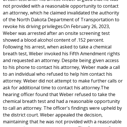
not provided with a reasonable opportunity to contact
an attorney, which he claimed invalidated the authority
of the North Dakota Department of Transportation to
revoke his driving privileges.On February 26, 2023,
Weber was arrested after an onsite screening test
showed a blood alcohol content of .152 percent.
Following his arrest, when asked to take a chemical
breath test, Weber invoked his Fifth Amendment rights
and requested an attorney. Despite being given access
to his phone to contact his attorney, Weber made a call
to an individual who refused to help him contact his
attorney. Weber did not attempt to make further calls or
ask for additional time to contact his attorney.The
hearing officer found that Weber refused to take the
chemical breath test and had a reasonable opportunity
to call an attorney. The officer's findings were upheld by
the district court. Weber appealed the decision,
maintaining that he was not provided with a reasonable