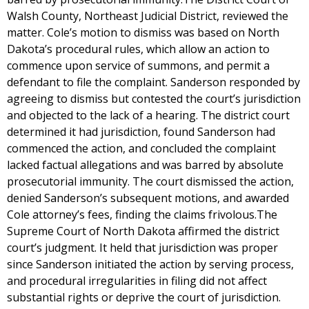
Walsh County, Northeast Judicial District, reviewed the
matter. Cole’s motion to dismiss was based on North
Dakota’s procedural rules, which allow an action to
commence upon service of summons, and permit a
defendant to file the complaint. Sanderson responded by
agreeing to dismiss but contested the court’s jurisdiction
and objected to the lack of a hearing. The district court
determined it had jurisdiction, found Sanderson had
commenced the action, and concluded the complaint
lacked factual allegations and was barred by absolute
prosecutorial immunity. The court dismissed the action,
denied Sanderson’s subsequent motions, and awarded
Cole attorney’s fees, finding the claims frivolous.The
Supreme Court of North Dakota affirmed the district
court’s judgment. It held that jurisdiction was proper
since Sanderson initiated the action by serving process,
and procedural irregularities in filing did not affect
substantial rights or deprive the court of jurisdiction.