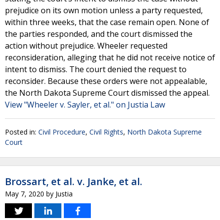
prejudice on its own motion unless a party requested,
within three weeks, that the case remain open. None of
the parties responded, and the court dismissed the
action without prejudice. Wheeler requested
reconsideration, alleging that he did not receive notice of
intent to dismiss. The court denied the request to
reconsider. Because these orders were not appealable,
the North Dakota Supreme Court dismissed the appeal.
View "Wheeler v. Sayler, et al." on Justia Law
Posted in:
Civil Procedure
,
Civil Rights
,
North Dakota Supreme
Court
Brossart, et al. v. Janke, et al.
May 7, 2020
by
Justia