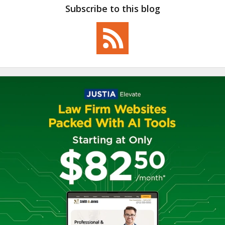
Subscribe to this blog