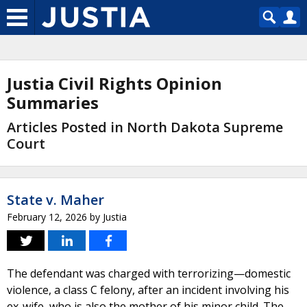
Justia Civil Rights Opinion
Summaries
Articles Posted in North Dakota Supreme
Court
State v. Maher
February 12, 2026
by
Justia
The defendant was charged with terrorizing—domestic
violence, a class C felony, after an incident involving his
ex-wife, who is also the mother of his minor child. The