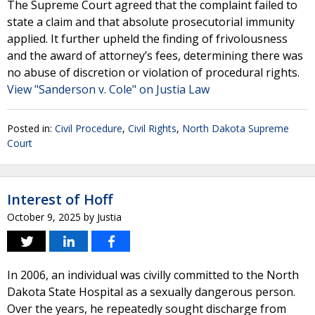
The Supreme Court agreed that the complaint failed to
state a claim and that absolute prosecutorial immunity
applied. It further upheld the finding of frivolousness
and the award of attorney’s fees, determining there was
no abuse of discretion or violation of procedural rights.
View "Sanderson v. Cole" on Justia Law
Posted in:
Civil Procedure
,
Civil Rights
,
North Dakota Supreme
Court
Interest of Hoff
October 9, 2025
by
Justia
In 2006, an individual was civilly committed to the North
Dakota State Hospital as a sexually dangerous person.
Over the years, he repeatedly sought discharge from