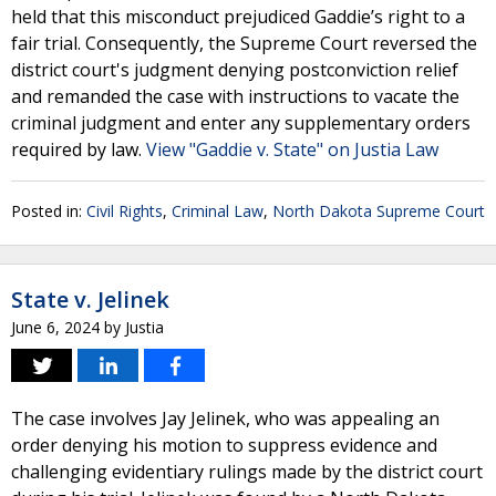
held that this misconduct prejudiced Gaddie’s right to a
fair trial. Consequently, the Supreme Court reversed the
district court's judgment denying postconviction relief
and remanded the case with instructions to vacate the
criminal judgment and enter any supplementary orders
required by law.
View "Gaddie v. State" on Justia Law
Posted in:
Civil Rights
,
Criminal Law
,
North Dakota Supreme Court
State v. Jelinek
June 6, 2024
by
Justia
The case involves Jay Jelinek, who was appealing an
order denying his motion to suppress evidence and
challenging evidentiary rulings made by the district court