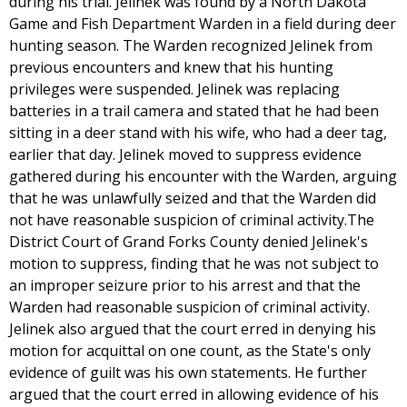
during his trial. Jelinek was found by a North Dakota
Game and Fish Department Warden in a field during deer
hunting season. The Warden recognized Jelinek from
previous encounters and knew that his hunting
privileges were suspended. Jelinek was replacing
batteries in a trail camera and stated that he had been
sitting in a deer stand with his wife, who had a deer tag,
earlier that day. Jelinek moved to suppress evidence
gathered during his encounter with the Warden, arguing
that he was unlawfully seized and that the Warden did
not have reasonable suspicion of criminal activity.The
District Court of Grand Forks County denied Jelinek's
motion to suppress, finding that he was not subject to
an improper seizure prior to his arrest and that the
Warden had reasonable suspicion of criminal activity.
Jelinek also argued that the court erred in denying his
motion for acquittal on one count, as the State's only
evidence of guilt was his own statements. He further
argued that the court erred in allowing evidence of his