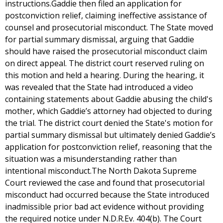
instructions.Gaddie then filed an application for
postconviction relief, claiming ineffective assistance of
counsel and prosecutorial misconduct. The State moved
for partial summary dismissal, arguing that Gaddie
should have raised the prosecutorial misconduct claim
on direct appeal. The district court reserved ruling on
this motion and held a hearing. During the hearing, it
was revealed that the State had introduced a video
containing statements about Gaddie abusing the child's
mother, which Gaddie’s attorney had objected to during
the trial. The district court denied the State's motion for
partial summary dismissal but ultimately denied Gaddie’s
application for postconviction relief, reasoning that the
situation was a misunderstanding rather than
intentional misconduct.The North Dakota Supreme
Court reviewed the case and found that prosecutorial
misconduct had occurred because the State introduced
inadmissible prior bad act evidence without providing
the required notice under N.D.R.Ev. 404(b). The Court