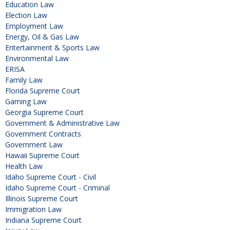
Education Law
Election Law
Employment Law
Energy, Oil & Gas Law
Entertainment & Sports Law
Environmental Law
ERISA
Family Law
Florida Supreme Court
Gaming Law
Georgia Supreme Court
Government & Administrative Law
Government Contracts
Government Law
Hawaii Supreme Court
Health Law
Idaho Supreme Court - Civil
Idaho Supreme Court - Criminal
Illinois Supreme Court
Immigration Law
Indiana Supreme Court