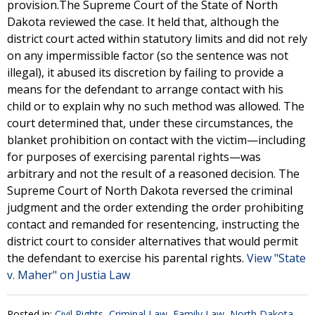
provision.The Supreme Court of the State of North
Dakota reviewed the case. It held that, although the
district court acted within statutory limits and did not rely
on any impermissible factor (so the sentence was not
illegal), it abused its discretion by failing to provide a
means for the defendant to arrange contact with his
child or to explain why no such method was allowed. The
court determined that, under these circumstances, the
blanket prohibition on contact with the victim—including
for purposes of exercising parental rights—was
arbitrary and not the result of a reasoned decision. The
Supreme Court of North Dakota reversed the criminal
judgment and the order extending the order prohibiting
contact and remanded for resentencing, instructing the
district court to consider alternatives that would permit
the defendant to exercise his parental rights.
View "State
v. Maher" on Justia Law
Posted in:
Civil Rights
,
Criminal Law
,
Family Law
,
North Dakota