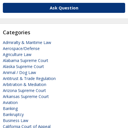
Ask Question
Categories
Admiralty & Maritime Law
Aerospace/Defense
Agriculture Law
Alabama Supreme Court
Alaska Supreme Court
Animal / Dog Law
Antitrust & Trade Regulation
Arbitration & Mediation
Arizona Supreme Court
Arkansas Supreme Court
Aviation
Banking
Bankruptcy
Business Law
California Court of Appeal