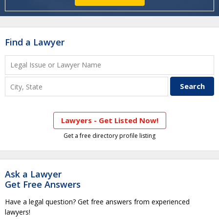
Find a Lawyer
Lawyers - Get Listed Now!
Get a free directory profile listing
Ask a Lawyer
Get Free Answers
Have a legal question? Get free answers from experienced
lawyers!