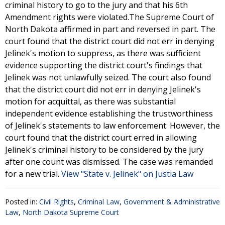
criminal history to go to the jury and that his 6th
Amendment rights were violated.The Supreme Court of
North Dakota affirmed in part and reversed in part. The
court found that the district court did not err in denying
Jelinek's motion to suppress, as there was sufficient
evidence supporting the district court's findings that
Jelinek was not unlawfully seized. The court also found
that the district court did not err in denying Jelinek's
motion for acquittal, as there was substantial
independent evidence establishing the trustworthiness
of Jelinek's statements to law enforcement. However, the
court found that the district court erred in allowing
Jelinek's criminal history to be considered by the jury
after one count was dismissed. The case was remanded
for a new trial.
View "State v. Jelinek" on Justia Law
Posted in:
Civil Rights
,
Criminal Law
,
Government & Administrative
Law
,
North Dakota Supreme Court