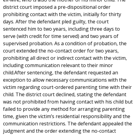
district court imposed a pre-dispositional order
prohibiting contact with the victim, initially for thirty
days. After the defendant pled guilty, the court
sentenced him to two years, including three days to
serve (with credit for time served) and two years of
supervised probation. As a condition of probation, the
court extended the no-contact order for two years,
prohibiting all direct or indirect contact with the victim,
including communication relevant to their minor
child.After sentencing, the defendant requested an
exception to allow necessary communications with the
victim regarding court-ordered parenting time with their
child. The district court declined, stating the defendant
was not prohibited from having contact with his child but
failed to provide any method for arranging parenting
time, given the victim’s residential responsibility and the
communication restrictions. The defendant appealed the
judgment and the order extending the no-contact