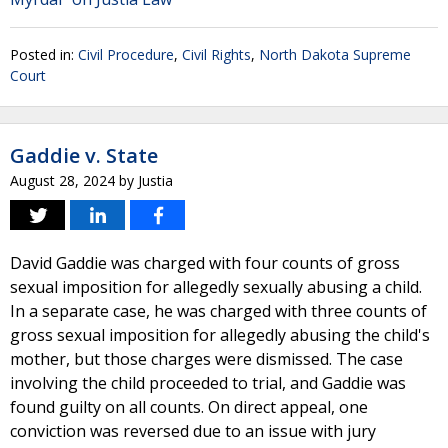
Posted in:
Civil Procedure
,
Civil Rights
,
North Dakota Supreme
Court
Gaddie v. State
August 28, 2024
by
Justia
David Gaddie was charged with four counts of gross
sexual imposition for allegedly sexually abusing a child.
In a separate case, he was charged with three counts of
gross sexual imposition for allegedly abusing the child's
mother, but those charges were dismissed. The case
involving the child proceeded to trial, and Gaddie was
found guilty on all counts. On direct appeal, one
conviction was reversed due to an issue with jury