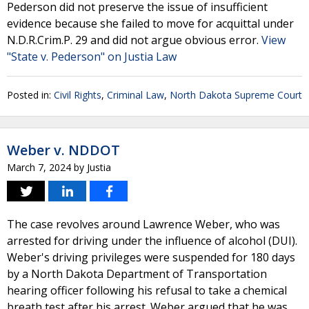
Pederson did not preserve the issue of insufficient
evidence because she failed to move for acquittal under
N.D.R.Crim.P. 29 and did not argue obvious error.
View
"State v. Pederson" on Justia Law
Posted in:
Civil Rights
,
Criminal Law
,
North Dakota Supreme Court
Weber v. NDDOT
March 7, 2024
by
Justia
The case revolves around Lawrence Weber, who was
arrested for driving under the influence of alcohol (DUI).
Weber's driving privileges were suspended for 180 days
by a North Dakota Department of Transportation
hearing officer following his refusal to take a chemical
breath test after his arrest. Weber argued that he was