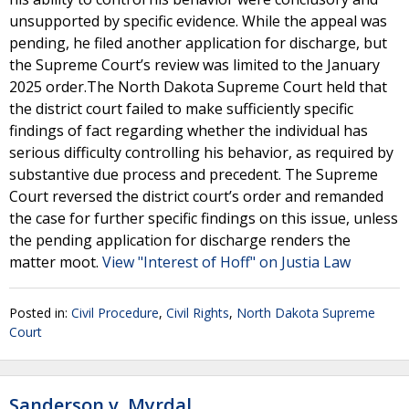
unsupported by specific evidence. While the appeal was
pending, he filed another application for discharge, but
the Supreme Court’s review was limited to the January
2025 order.The North Dakota Supreme Court held that
the district court failed to make sufficiently specific
findings of fact regarding whether the individual has
serious difficulty controlling his behavior, as required by
substantive due process and precedent. The Supreme
Court reversed the district court’s order and remanded
the case for further specific findings on this issue, unless
the pending application for discharge renders the
matter moot.
View "Interest of Hoff" on Justia Law
Posted in:
Civil Procedure
,
Civil Rights
,
North Dakota Supreme
Court
Sanderson v. Myrdal