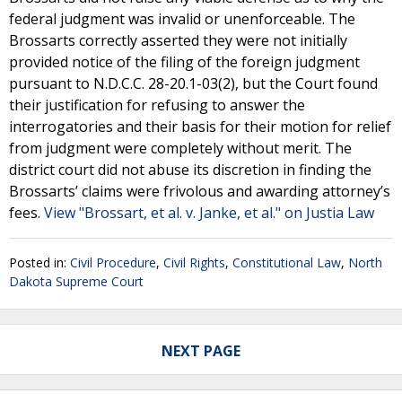
federal judgment was invalid or unenforceable. The
Brossarts correctly asserted they were not initially
provided notice of the filing of the foreign judgment
pursuant to N.D.C.C. 28-20.1-03(2), but the Court found
their justification for refusing to answer the
interrogatories and their basis for their motion for relief
from judgment were completely without merit. The
district court did not abuse its discretion in finding the
Brossarts’ claims were frivolous and awarding attorney’s
fees.
View "Brossart, et al. v. Janke, et al." on Justia Law
Posted in:
Civil Procedure
,
Civil Rights
,
Constitutional Law
,
North
Dakota Supreme Court
NEXT PAGE