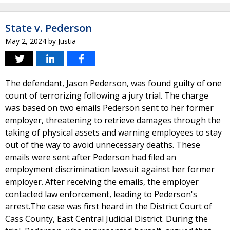
State v. Pederson
May 2, 2024
by
Justia
The defendant, Jason Pederson, was found guilty of one
count of terrorizing following a jury trial. The charge
was based on two emails Pederson sent to her former
employer, threatening to retrieve damages through the
taking of physical assets and warning employees to stay
out of the way to avoid unnecessary deaths. These
emails were sent after Pederson had filed an
employment discrimination lawsuit against her former
employer. After receiving the emails, the employer
contacted law enforcement, leading to Pederson's
arrest.The case was first heard in the District Court of
Cass County, East Central Judicial District. During the