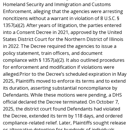
Homeland Security and Immigration and Customs
Enforcement, alleging that the agencies were arresting
noncitizens without a warrant in violation of 8 U.S.C. §
1357(a)(2). After years of litigation, the parties entered
into a Consent Decree in 2021, approved by the United
States District Court for the Northern District of Illinois
in 2022. The Decree required the agencies to issue a
policy statement, train officers, and document
compliance with § 1357(a)(2). It also outlined procedures
for enforcement and modification if violations were
alleged.Prior to the Decree’s scheduled expiration in May
2025, Plaintiffs moved to enforce its terms and to extend
its duration, asserting substantial noncompliance by
Defendants. While these motions were pending, a DHS
official declared the Decree terminated. On October 7,
2025, the district court found Defendants had violated
the Decree, extended its term by 118 days, and ordered
compliance-related relief. Later, Plaintiffs sought release
or alternative detention for hundreds of individuals