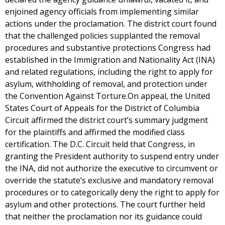
enjoined agency officials from implementing similar
actions under the proclamation. The district court found
that the challenged policies supplanted the removal
procedures and substantive protections Congress had
established in the Immigration and Nationality Act (INA)
and related regulations, including the right to apply for
asylum, withholding of removal, and protection under
the Convention Against Torture.On appeal, the United
States Court of Appeals for the District of Columbia
Circuit affirmed the district court’s summary judgment
for the plaintiffs and affirmed the modified class
certification. The D.C. Circuit held that Congress, in
granting the President authority to suspend entry under
the INA, did not authorize the executive to circumvent or
override the statute’s exclusive and mandatory removal
procedures or to categorically deny the right to apply for
asylum and other protections. The court further held
that neither the proclamation nor its guidance could