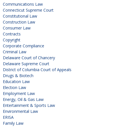
Communications Law
Connecticut Supreme Court
Constitutional Law
Construction Law
Consumer Law
Contracts
Copyright
Corporate Compliance
Criminal Law
Delaware Court of Chancery
Delaware Supreme Court
District of Columbia Court of Appeals
Drugs & Biotech
Education Law
Election Law
Employment Law
Energy, Oil & Gas Law
Entertainment & Sports Law
Environmental Law
ERISA
Family Law