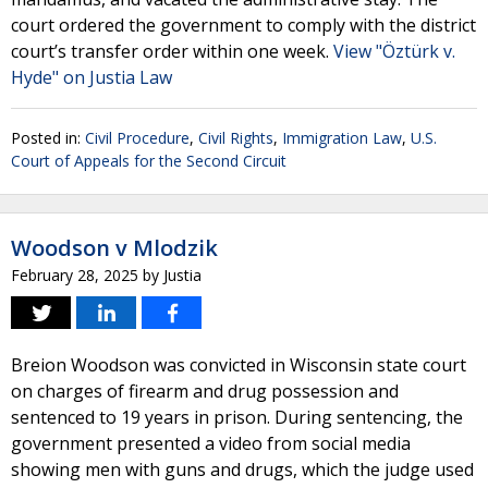
court ordered the government to comply with the district
court’s transfer order within one week.
View "Öztürk v.
Hyde" on Justia Law
Posted in:
Civil Procedure
,
Civil Rights
,
Immigration Law
,
U.S.
Court of Appeals for the Second Circuit
Woodson v Mlodzik
February 28, 2025
by
Justia
Breion Woodson was convicted in Wisconsin state court
on charges of firearm and drug possession and
sentenced to 19 years in prison. During sentencing, the
government presented a video from social media
showing men with guns and drugs, which the judge used