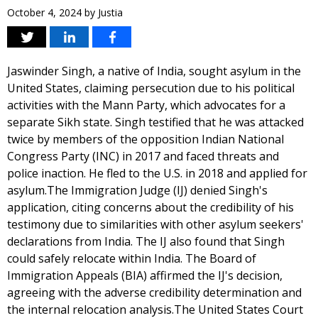
October 4, 2024
by
Justia
Jaswinder Singh, a native of India, sought asylum in the
United States, claiming persecution due to his political
activities with the Mann Party, which advocates for a
separate Sikh state. Singh testified that he was attacked
twice by members of the opposition Indian National
Congress Party (INC) in 2017 and faced threats and
police inaction. He fled to the U.S. in 2018 and applied for
asylum.The Immigration Judge (IJ) denied Singh's
application, citing concerns about the credibility of his
testimony due to similarities with other asylum seekers'
declarations from India. The IJ also found that Singh
could safely relocate within India. The Board of
Immigration Appeals (BIA) affirmed the IJ's decision,
agreeing with the adverse credibility determination and
the internal relocation analysis.The United States Court