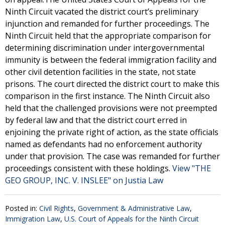
Ninth Circuit vacated the district court’s preliminary
injunction and remanded for further proceedings. The
Ninth Circuit held that the appropriate comparison for
determining discrimination under intergovernmental
immunity is between the federal immigration facility and
other civil detention facilities in the state, not state
prisons. The court directed the district court to make this
comparison in the first instance. The Ninth Circuit also
held that the challenged provisions were not preempted
by federal law and that the district court erred in
enjoining the private right of action, as the state officials
named as defendants had no enforcement authority
under that provision. The case was remanded for further
proceedings consistent with these holdings.
View "THE
GEO GROUP, INC. V. INSLEE" on Justia Law
Posted in:
Civil Rights
,
Government & Administrative Law
,
Immigration Law
,
U.S. Court of Appeals for the Ninth Circuit