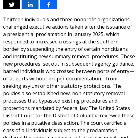
Thirteen individuals and three nonprofit organizations
challenged executive actions taken after the issuance of
a presidential proclamation in January 2025, which
responded to increased crossings at the southern
border by suspending the entry of certain noncitizens
and instituting new summary removal procedures. These
new procedures, set out in subsequent agency guidance,
barred individuals who crossed between ports of entry—
or at ports without proper documentation—from
seeking asylum or other statutory protections. The
policies also established new, non-statutory removal
processes that bypassed existing procedures and
protections mandated by federal law.The United States
District Court for the District of Columbia reviewed these
policies in a putative class action. The court certified a
class of all individuals subject to the proclamation,
declared the agency guidance unlawful, vacated it, and