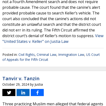
not a Fourth Amendment search and does not require
probable cause. The court found that the canine’s alert
provided probable cause to search Keller’s vehicle. The
court also concluded that the canine’s actions did not
constitute an unlawful search and that the district court
did not err in its ruling. The Fifth Circuit affirmed the
district court’s denial of Keller’s motion to suppress.
View
"United States v. Keller" on Justia Law
Posted in:
Civil Rights
,
Criminal Law
,
Immigration Law
,
US Court
of Appeals for the Fifth Circuit
Tanvir v. Tanzin
October 29, 2024
by
Justia
Three practicing Muslim men alleged that federal agents