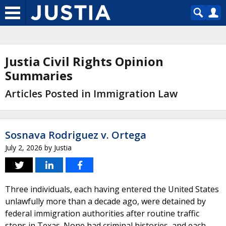
Justia Civil Rights Opinion
Summaries
Articles Posted in Immigration Law
Sosnava Rodriguez v. Ortega
July 2, 2026
by
Justia
Three individuals, each having entered the United States
unlawfully more than a decade ago, were detained by
federal immigration authorities after routine traffic
stops in Texas. None had criminal histories, and each