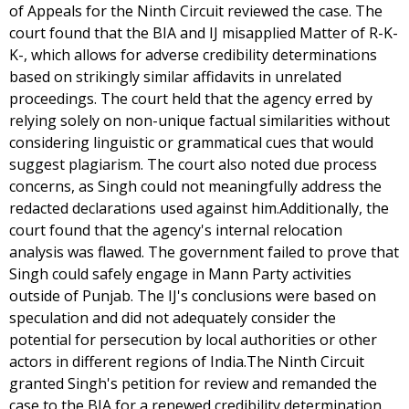
of Appeals for the Ninth Circuit reviewed the case. The
court found that the BIA and IJ misapplied Matter of R-K-
K-, which allows for adverse credibility determinations
based on strikingly similar affidavits in unrelated
proceedings. The court held that the agency erred by
relying solely on non-unique factual similarities without
considering linguistic or grammatical cues that would
suggest plagiarism. The court also noted due process
concerns, as Singh could not meaningfully address the
redacted declarations used against him.Additionally, the
court found that the agency's internal relocation
analysis was flawed. The government failed to prove that
Singh could safely engage in Mann Party activities
outside of Punjab. The IJ's conclusions were based on
speculation and did not adequately consider the
potential for persecution by local authorities or other
actors in different regions of India.The Ninth Circuit
granted Singh's petition for review and remanded the
case to the BIA for a renewed credibility determination