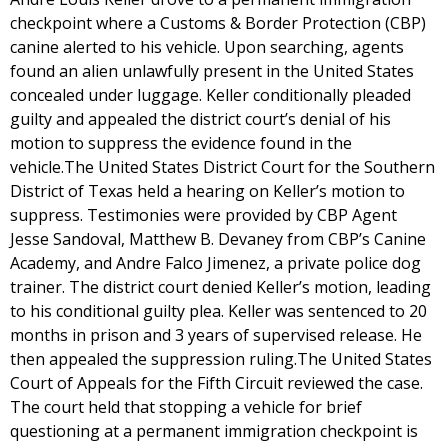
checkpoint where a Customs & Border Protection (CBP)
canine alerted to his vehicle. Upon searching, agents
found an alien unlawfully present in the United States
concealed under luggage. Keller conditionally pleaded
guilty and appealed the district court’s denial of his
motion to suppress the evidence found in the
vehicle.The United States District Court for the Southern
District of Texas held a hearing on Keller’s motion to
suppress. Testimonies were provided by CBP Agent
Jesse Sandoval, Matthew B. Devaney from CBP’s Canine
Academy, and Andre Falco Jimenez, a private police dog
trainer. The district court denied Keller’s motion, leading
to his conditional guilty plea. Keller was sentenced to 20
months in prison and 3 years of supervised release. He
then appealed the suppression ruling.The United States
Court of Appeals for the Fifth Circuit reviewed the case.
The court held that stopping a vehicle for brief
questioning at a permanent immigration checkpoint is