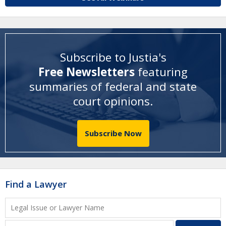
Subscribe to Justia's
Free Newsletters
featuring
summaries of federal and state
court opinions
.
Subscribe Now
Find a Lawyer