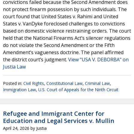
convictions failed because the Second Amendment does
not protect firearm possession by such individuals. The
court found that United States v. Rahimi and United
States v. VanDyke foreclosed challenges to convictions
based on domestic violence restraining orders. The court
held that the National Firearms Act’s silencer regulations
do not violate the Second Amendment or the Fifth
Amendment’s vagueness doctrine. The panel affirmed
the district court’s judgment.
View "USA V. DEBORBA" on
Justia Law
Posted in:
Civil Rights
,
Constitutional Law
,
Criminal Law
,
Immigration Law
,
U.S. Court of Appeals for the Ninth Circuit
Refugee and Immigrant Center for
Education and Legal Services v. Mullin
April 24, 2026
by
Justia