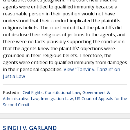
agents were entitled to qualified immunity because a
reasonable person in their position would not have
understood that their conduct implicated the plaintiffs'
religious beliefs. The court noted that the plaintiffs did
not disclose their religious objections to the agents, and
there were no facts plausibly supporting the conclusion
that the agents knew the plaintiffs' objections were
grounded in their religious beliefs. Therefore, the
agents were entitled to qualified immunity from damages
in their personal capacities.
View "Tanvir v. Tanzin" on
Justia Law
Posted in:
Civil Rights
,
Constitutional Law
,
Government &
Administrative Law
,
Immigration Law
,
US Court of Appeals for the
Second Circuit
SINGH V. GARLAND