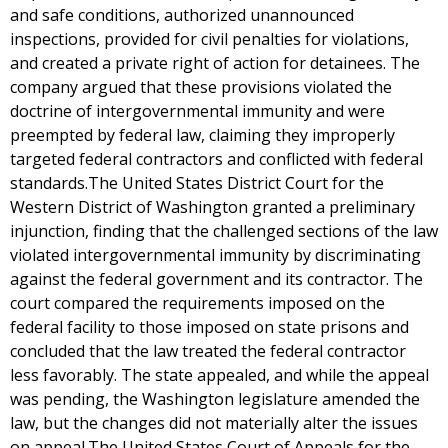
and safe conditions, authorized unannounced
inspections, provided for civil penalties for violations,
and created a private right of action for detainees. The
company argued that these provisions violated the
doctrine of intergovernmental immunity and were
preempted by federal law, claiming they improperly
targeted federal contractors and conflicted with federal
standards.The United States District Court for the
Western District of Washington granted a preliminary
injunction, finding that the challenged sections of the law
violated intergovernmental immunity by discriminating
against the federal government and its contractor. The
court compared the requirements imposed on the
federal facility to those imposed on state prisons and
concluded that the law treated the federal contractor
less favorably. The state appealed, and while the appeal
was pending, the Washington legislature amended the
law, but the changes did not materially alter the issues
on appeal.The United States Court of Appeals for the