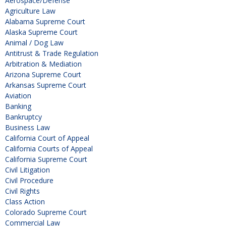
Aerospace/Defense
Agriculture Law
Alabama Supreme Court
Alaska Supreme Court
Animal / Dog Law
Antitrust & Trade Regulation
Arbitration & Mediation
Arizona Supreme Court
Arkansas Supreme Court
Aviation
Banking
Bankruptcy
Business Law
California Court of Appeal
California Courts of Appeal
California Supreme Court
Civil Litigation
Civil Procedure
Civil Rights
Class Action
Colorado Supreme Court
Commercial Law