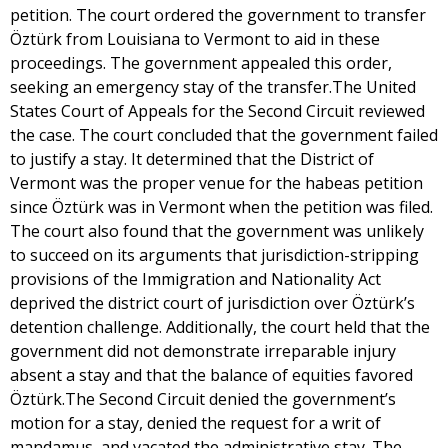
petition. The court ordered the government to transfer
Öztürk from Louisiana to Vermont to aid in these
proceedings. The government appealed this order,
seeking an emergency stay of the transfer.The United
States Court of Appeals for the Second Circuit reviewed
the case. The court concluded that the government failed
to justify a stay. It determined that the District of
Vermont was the proper venue for the habeas petition
since Öztürk was in Vermont when the petition was filed.
The court also found that the government was unlikely
to succeed on its arguments that jurisdiction-stripping
provisions of the Immigration and Nationality Act
deprived the district court of jurisdiction over Öztürk’s
detention challenge. Additionally, the court held that the
government did not demonstrate irreparable injury
absent a stay and that the balance of equities favored
Öztürk.The Second Circuit denied the government’s
motion for a stay, denied the request for a writ of
mandamus, and vacated the administrative stay. The