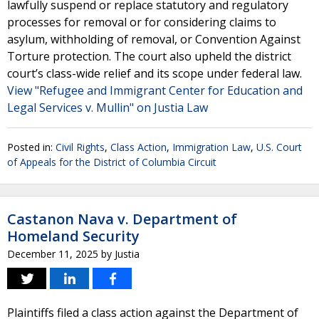
lawfully suspend or replace statutory and regulatory
processes for removal or for considering claims to
asylum, withholding of removal, or Convention Against
Torture protection. The court also upheld the district
court’s class-wide relief and its scope under federal law.
View "Refugee and Immigrant Center for Education and
Legal Services v. Mullin" on Justia Law
Posted in:
Civil Rights
,
Class Action
,
Immigration Law
,
U.S. Court
of Appeals for the District of Columbia Circuit
Castanon Nava v. Department of
Homeland Security
December 11, 2025
by
Justia
Plaintiffs filed a class action against the Department of