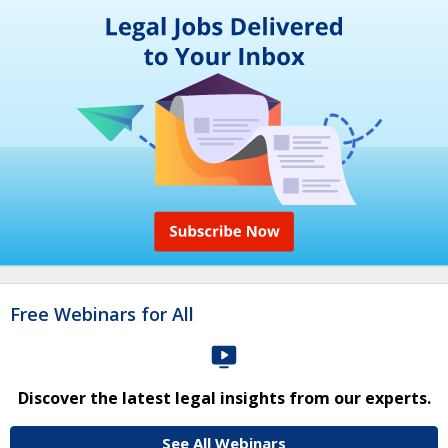
Free Webinars for All
Discover the latest legal insights from our experts.
See All Webinars