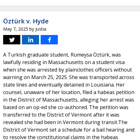
Öztürk v. Hyde
May 7, 2025
by
Justia
A Turkish graduate student, Rümeysa Öztürk, was
lawfully residing in Massachusetts on a student visa
when she was arrested by plainclothes officers without
warning on March 25, 2025. She was transported across
state lines and eventually detained in Louisiana. Her
counsel, unaware of her location, filed a habeas petition
in the District of Massachusetts, alleging her arrest was
based on an op-ed she co-authored. The petition was
transferred to the District of Vermont after it was
revealed she had been in Vermont during transit.The
District of Vermont set a schedule for a bail hearing and
to resolve the constitutional claims in the habeas