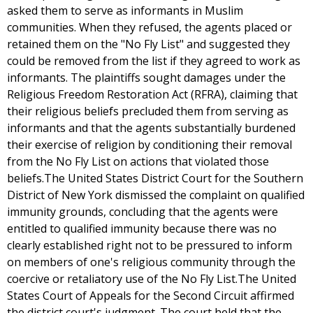
asked them to serve as informants in Muslim
communities. When they refused, the agents placed or
retained them on the "No Fly List" and suggested they
could be removed from the list if they agreed to work as
informants. The plaintiffs sought damages under the
Religious Freedom Restoration Act (RFRA), claiming that
their religious beliefs precluded them from serving as
informants and that the agents substantially burdened
their exercise of religion by conditioning their removal
from the No Fly List on actions that violated those
beliefs.The United States District Court for the Southern
District of New York dismissed the complaint on qualified
immunity grounds, concluding that the agents were
entitled to qualified immunity because there was no
clearly established right not to be pressured to inform
on members of one's religious community through the
coercive or retaliatory use of the No Fly List.The United
States Court of Appeals for the Second Circuit affirmed
the district court's judgment. The court held that the