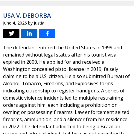
USA V. DEBORBA
June 4, 2026
by
Justia
The defendant entered the United States in 1999 and
remained without legal status after his tourist visa
expired in 2000. He applied for and received a
Washington concealed pistol license in 2019, falsely
claiming to be a U.S. citizen. He also submitted Bureau of
Alcohol, Tobacco, Firearms, and Explosives forms
indicating citizenship to register handguns. A series of
domestic violence incidents led to multiple restraining
orders against him, each including a prohibition on
owning or possessing firearms. Law enforcement seized
firearms, ammunition, and a silencer from his residence
in 2022. The defendant admitted to being a Brazilian
citizen and acknowledged that he was not permitted to