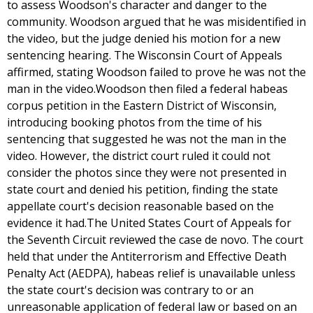
to assess Woodson's character and danger to the
community. Woodson argued that he was misidentified in
the video, but the judge denied his motion for a new
sentencing hearing. The Wisconsin Court of Appeals
affirmed, stating Woodson failed to prove he was not the
man in the video.Woodson then filed a federal habeas
corpus petition in the Eastern District of Wisconsin,
introducing booking photos from the time of his
sentencing that suggested he was not the man in the
video. However, the district court ruled it could not
consider the photos since they were not presented in
state court and denied his petition, finding the state
appellate court's decision reasonable based on the
evidence it had.The United States Court of Appeals for
the Seventh Circuit reviewed the case de novo. The court
held that under the Antiterrorism and Effective Death
Penalty Act (AEDPA), habeas relief is unavailable unless
the state court's decision was contrary to or an
unreasonable application of federal law or based on an