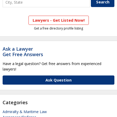
Lawyers - Get Listed Now!
Get a free directory profile listing
Ask a Lawyer
Get Free Answers
Have a legal question? Get free answers from experienced
lawyers!
Ask Question
Categories
Admiralty & Maritime Law