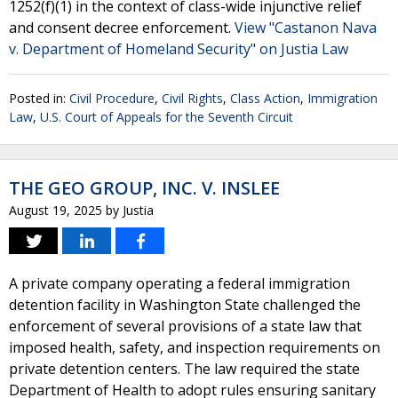
1252(f)(1) in the context of class-wide injunctive relief
and consent decree enforcement.
View "Castanon Nava
v. Department of Homeland Security" on Justia Law
Posted in:
Civil Procedure
,
Civil Rights
,
Class Action
,
Immigration
Law
,
U.S. Court of Appeals for the Seventh Circuit
THE GEO GROUP, INC. V. INSLEE
August 19, 2025
by
Justia
A private company operating a federal immigration
detention facility in Washington State challenged the
enforcement of several provisions of a state law that
imposed health, safety, and inspection requirements on
private detention centers. The law required the state
Department of Health to adopt rules ensuring sanitary