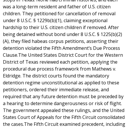
was a long-term resident and father of U.S. citizen
children. They petitioned for cancellation of removal
under 8 U.S.C. § 1229b(b)(1), claiming exceptional
hardship to their U.S. citizen children if removed. After
being detained without bond under 8 U.S.C. § 1225(b)(2)
(A), they filed habeas corpus petitions, asserting their
detention violated the Fifth Amendment’s Due Process
Clause.The United States District Court for the Western
District of Texas reviewed each petition, applying the
procedural due process framework from Mathews v.
Eldridge. The district courts found the mandatory
detention regime unconstitutional as applied to these
petitioners, ordered their immediate release, and
required that any future detention must be preceded by
a hearing to determine dangerousness or risk of flight.
The government appealed these rulings, and the United
States Court of Appeals for the Fifth Circuit consolidated
the cases.The Fifth Circuit examined precedent, including