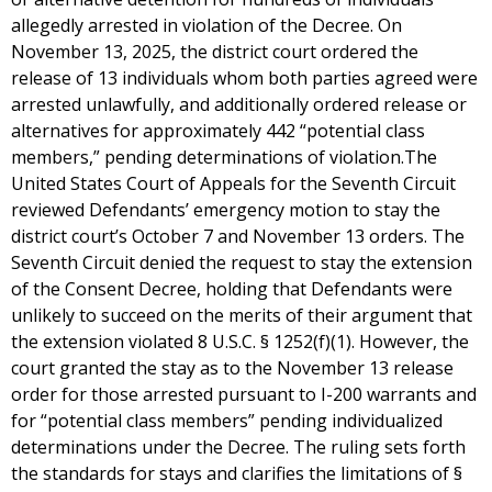
allegedly arrested in violation of the Decree. On
November 13, 2025, the district court ordered the
release of 13 individuals whom both parties agreed were
arrested unlawfully, and additionally ordered release or
alternatives for approximately 442 “potential class
members,” pending determinations of violation.The
United States Court of Appeals for the Seventh Circuit
reviewed Defendants’ emergency motion to stay the
district court’s October 7 and November 13 orders. The
Seventh Circuit denied the request to stay the extension
of the Consent Decree, holding that Defendants were
unlikely to succeed on the merits of their argument that
the extension violated 8 U.S.C. § 1252(f)(1). However, the
court granted the stay as to the November 13 release
order for those arrested pursuant to I-200 warrants and
for “potential class members” pending individualized
determinations under the Decree. The ruling sets forth
the standards for stays and clarifies the limitations of §