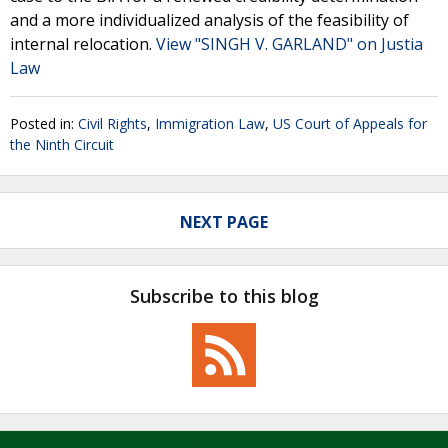
and a more individualized analysis of the feasibility of
internal relocation.
View "SINGH V. GARLAND" on Justia
Law
Posted in:
Civil Rights
,
Immigration Law
,
US Court of Appeals for
the Ninth Circuit
NEXT PAGE
Subscribe to this blog