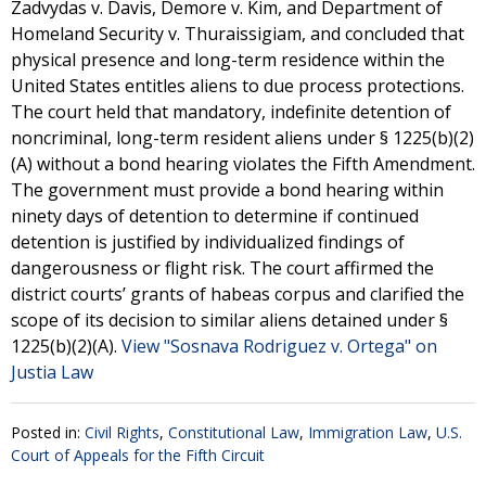
Zadvydas v. Davis, Demore v. Kim, and Department of
Homeland Security v. Thuraissigiam, and concluded that
physical presence and long-term residence within the
United States entitles aliens to due process protections.
The court held that mandatory, indefinite detention of
noncriminal, long-term resident aliens under § 1225(b)(2)
(A) without a bond hearing violates the Fifth Amendment.
The government must provide a bond hearing within
ninety days of detention to determine if continued
detention is justified by individualized findings of
dangerousness or flight risk. The court affirmed the
district courts’ grants of habeas corpus and clarified the
scope of its decision to similar aliens detained under §
1225(b)(2)(A).
View "Sosnava Rodriguez v. Ortega" on
Justia Law
Posted in:
Civil Rights
,
Constitutional Law
,
Immigration Law
,
U.S.
Court of Appeals for the Fifth Circuit