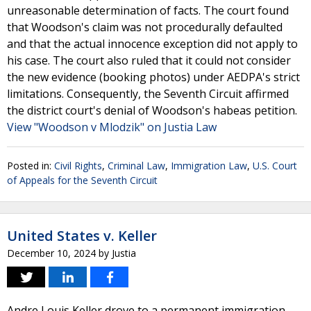
unreasonable determination of facts. The court found
that Woodson's claim was not procedurally defaulted
and that the actual innocence exception did not apply to
his case. The court also ruled that it could not consider
the new evidence (booking photos) under AEDPA's strict
limitations. Consequently, the Seventh Circuit affirmed
the district court's denial of Woodson's habeas petition.
View "Woodson v Mlodzik" on Justia Law
Posted in:
Civil Rights
,
Criminal Law
,
Immigration Law
,
U.S. Court
of Appeals for the Seventh Circuit
United States v. Keller
December 10, 2024
by
Justia
Andre Louis Keller drove to a permanent immigration