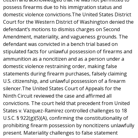
possess firearms due to his immigration status and
domestic violence convictions.The United States District
Court for the Western District of Washington denied the
defendant’s motions to dismiss charges on Second
Amendment, materiality, and vagueness grounds. The
defendant was convicted in a bench trial based on
stipulated facts for unlawful possession of firearms and
ammunition as a noncitizen and as a person under a
domestic violence restraining order, making false
statements during firearm purchases, falsely claiming
U.S. citizenship, and unlawful possession of a firearm
silencer.The United States Court of Appeals for the
Ninth Circuit reviewed the case and affirmed all
convictions. The court held that precedent from United
States v. Vazquez-Ramirez controlled challenges to 18
U.S.C. § 922(g)(5)(A), confirming the constitutionality of
prohibiting firearm possession by noncitizens unlawfully
present. Materiality challenges to false statement