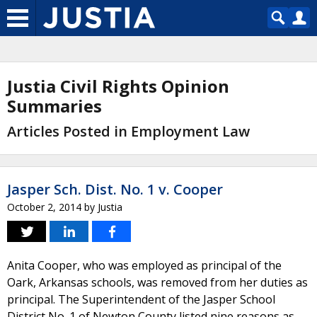
Justia Civil Rights Opinion
Summaries
Articles Posted in Employment Law
Jasper Sch. Dist. No. 1 v. Cooper
October 2, 2014
by
Justia
Anita Cooper, who was employed as principal of the
Oark, Arkansas schools, was removed from her duties as
principal. The Superintendent of the Jasper School
District No. 1 of Newton County listed nine reasons as