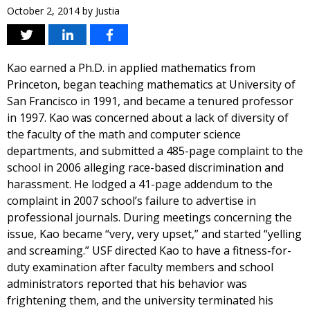
October 2, 2014
by
Justia
Kao earned a Ph.D. in applied mathematics from
Princeton, began teaching mathematics at University of
San Francisco in 1991, and became a tenured professor
in 1997. Kao was concerned about a lack of diversity of
the faculty of the math and computer science
departments, and submitted a 485-page complaint to the
school in 2006 alleging race-based discrimination and
harassment. He lodged a 41-page addendum to the
complaint in 2007 school’s failure to advertise in
professional journals. During meetings concerning the
issue, Kao became “very, very upset,” and started “yelling
and screaming.” USF directed Kao to have a fitness-for-
duty examination after faculty members and school
administrators reported that his behavior was
frightening them, and the university terminated his