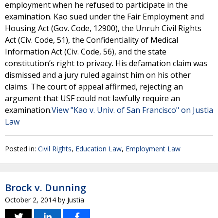
employment when he refused to participate in the
examination. Kao sued under the Fair Employment and
Housing Act (Gov. Code, 12900), the Unruh Civil Rights
Act (Civ. Code, 51), the Confidentiality of Medical
Information Act (Civ. Code, 56), and the state
constitution’s right to privacy. His defamation claim was
dismissed and a jury ruled against him on his other
claims. The court of appeal affirmed, rejecting an
argument that USF could not lawfully require an
examination.
View "Kao v. Univ. of San Francisco" on Justia
Law
Posted in:
Civil Rights
,
Education Law
,
Employment Law
Brock v. Dunning
October 2, 2014
by
Justia