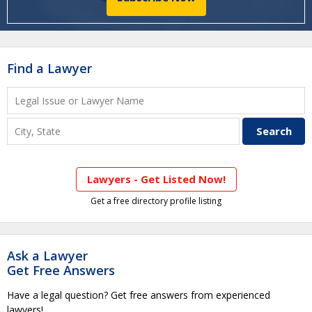
Find a Lawyer
Lawyers - Get Listed Now!
Get a free directory profile listing
Ask a Lawyer
Get Free Answers
Have a legal question? Get free answers from experienced
lawyers!