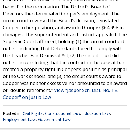
bases for the termination. The District’s Board of
Directors then terminated Cooper’s employment. The
circuit court reversed the Board’s decision, reinstated
Cooper to her position, and awarded Cooper $64,998 in
damages. The Superintendent and District appealed. The
Supreme Court affirmed, holding (1) the circuit court did
not err in finding that Defendants failed to comply with
the Teacher Fair Dismissal Act; (2) the circuit court did
not err in concluding that the contract in the case at bar
created a property right in Cooper’s position as principal
of the Oark schools; and (3) the circuit court’s award to
Cooper was neither excessive nor amounted to an award
of “double retirement.”
View "Jasper Sch. Dist. No. 1 v.
Cooper" on Justia Law
Posted in:
Civil Rights
,
Constitutional Law
,
Education Law
,
Employment Law
,
Government Law