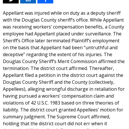
Appellant was injured while on duty as a deputy sheriff
with the Douglas County sheriff’s office. While Appellant
was receiving workers’ compensation benefits, a County
employee had Appellant placed under surveillance. The
Sheriff’s Office later terminated Plaintiff’s employment
on the basis that Appellant had been “untruthful and
deceptive” regarding the extent of his injuries. The
Douglas County Sheriff’s Merit Commission affirmed the
termination. The district court affirmed. Thereafter,
Appellant filed a petition in the district court against the
Douglas County Sheriff and the County (collectively,
Appellees), alleging wrongful discharge in retaliation for
having pursued a workers’ compensation claim and
violations of 42 U.S.C. 1983 based on three theories of
liability. The district court granted Appellees’ motion for
summary judgment. The Supreme Court affirmed,
holding that the district court did not err when it