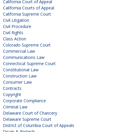
California Court of Appeal
California Courts of Appeal
California Supreme Court
Civil Litigation
Civil Procedure
Civil Rights
Class Action
Colorado Supreme Court
Commercial Law
Communications Law
Connecticut Supreme Court
Constitutional Law
Construction Law
Consumer Law
Contracts
Copyright
Corporate Compliance
Criminal Law
Delaware Court of Chancery
Delaware Supreme Court
District of Columbia Court of Appeals
Drugs & Biotech