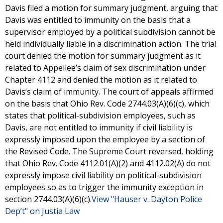
Davis filed a motion for summary judgment, arguing that
Davis was entitled to immunity on the basis that a
supervisor employed by a political subdivision cannot be
held individually liable in a discrimination action. The trial
court denied the motion for summary judgment as it
related to Appellee’s claim of sex discrimination under
Chapter 4112 and denied the motion as it related to
Davis’s claim of immunity. The court of appeals affirmed
on the basis that Ohio Rev. Code 2744.03(A)(6)(c), which
states that political-subdivision employees, such as
Davis, are not entitled to immunity if civil liability is
expressly imposed upon the employee by a section of
the Revised Code. The Supreme Court reversed, holding
that Ohio Rev. Code 4112.01(A)(2) and 4112.02(A) do not
expressly impose civil liability on political-subdivision
employees so as to trigger the immunity exception in
section 2744.03(A)(6)(c).
View "Hauser v. Dayton Police
Dep’t" on Justia Law