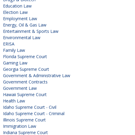
Education Law
Election Law
Employment Law
Energy, Oil & Gas Law
Entertainment & Sports Law
Environmental Law
ERISA
Family Law
Florida Supreme Court
Gaming Law
Georgia Supreme Court
Government & Administrative Law
Government Contracts
Government Law
Hawaii Supreme Court
Health Law
Idaho Supreme Court - Civil
Idaho Supreme Court - Criminal
Illinois Supreme Court
Immigration Law
Indiana Supreme Court