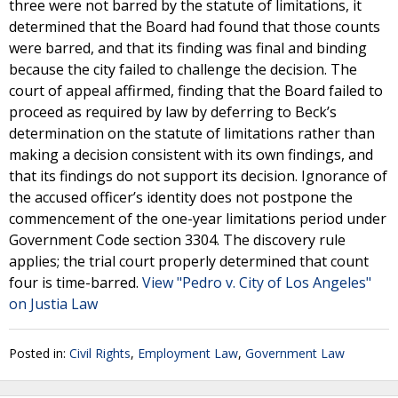
three were not barred by the statute of limitations, it
determined that the Board had found that those counts
were barred, and that its finding was final and binding
because the city failed to challenge the decision. The
court of appeal affirmed, finding that the Board failed to
proceed as required by law by deferring to Beck’s
determination on the statute of limitations rather than
making a decision consistent with its own findings, and
that its findings do not support its decision. Ignorance of
the accused officer’s identity does not postpone the
commencement of the one-year limitations period under
Government Code section 3304. The discovery rule
applies; the trial court properly determined that count
four is time-barred.
View "Pedro v. City of Los Angeles"
on Justia Law
Posted in:
Civil Rights
,
Employment Law
,
Government Law