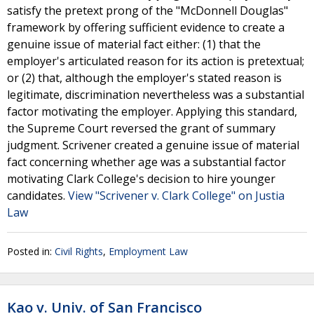
satisfy the pretext prong of the "McDonnell Douglas"
framework by offering sufficient evidence to create a
genuine issue of material fact either: (1) that the
employer's articulated reason for its action is pretextual;
or (2) that, although the employer's stated reason is
legitimate, discrimination nevertheless was a substantial
factor motivating the employer. Applying this standard,
the Supreme Court reversed the grant of summary
judgment. Scrivener created a genuine issue of material
fact concerning whether age was a substantial factor
motivating Clark College's decision to hire younger
candidates.
View "Scrivener v. Clark College" on Justia
Law
Posted in:
Civil Rights
,
Employment Law
Kao v. Univ. of San Francisco