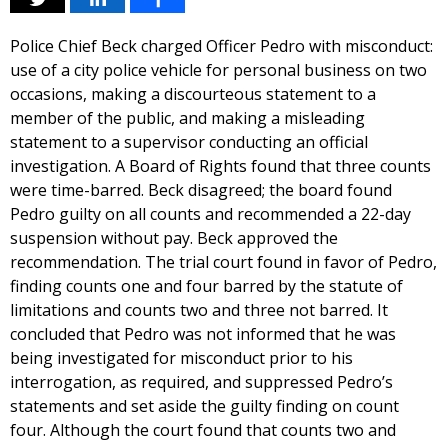
Police Chief Beck charged Officer Pedro with misconduct:
use of a city police vehicle for personal business on two
occasions, making a discourteous statement to a
member of the public, and making a misleading
statement to a supervisor conducting an official
investigation. A Board of Rights found that three counts
were time-barred. Beck disagreed; the board found
Pedro guilty on all counts and recommended a 22-day
suspension without pay. Beck approved the
recommendation. The trial court found in favor of Pedro,
finding counts one and four barred by the statute of
limitations and counts two and three not barred. It
concluded that Pedro was not informed that he was
being investigated for misconduct prior to his
interrogation, as required, and suppressed Pedro’s
statements and set aside the guilty finding on count
four. Although the court found that counts two and