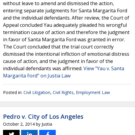
without leave to amend and dismissed the action,
entering separate judgments for Santa Margarita Ford
and the individual defendants. After review, the Court of
Appeal concluded Yau adequately pleaded his wrongful
termination cause of action and therefore the judgment
in favor of Santa Margarita Ford was granted in error.
The Court concluded that the trial court correctly
dismissed the intentional infliction of emotional distress
cause of action, and the judgment in favor of the
individual defendants was affirmed.
View "Yau v. Santa
Margarita Ford" on Justia Law
Posted in:
Civil Litigation
,
Civil Rights
,
Employment Law
Pedro v. City of Los Angeles
October 2, 2014
by
Justia