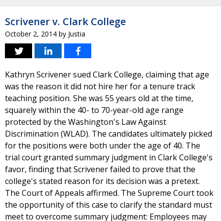
Scrivener v. Clark College
October 2, 2014
by
Justia
Kathryn Scrivener sued Clark College, claiming that age
was the reason it did not hire her for a tenure track
teaching position. She was 55 years old at the time,
squarely within the 40- to 70-year-old age range
protected by the Washington's Law Against
Discrimination (WLAD). The candidates ultimately picked
for the positions were both under the age of 40. The
trial court granted summary judgment in Clark College's
favor, finding that Scrivener failed to prove that the
college's stated reason for its decision was a pretext.
The Court of Appeals affirmed. The Supreme Court took
the opportunity of this case to clarify the standard must
meet to overcome summary judgment: Employees may