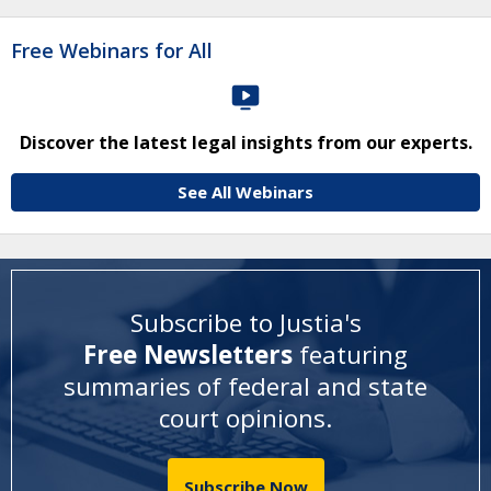
Free Webinars for All
Discover the latest legal insights from our experts.
See All Webinars
Subscribe to Justia's
Free Newsletters
featuring
summaries of federal and state
court opinions
.
Subscribe Now