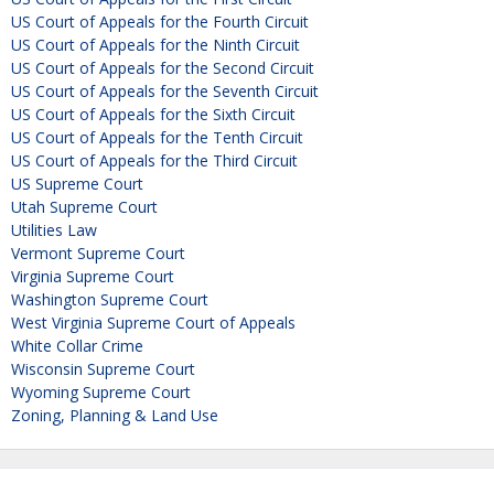
US Court of Appeals for the Fourth Circuit
US Court of Appeals for the Ninth Circuit
US Court of Appeals for the Second Circuit
US Court of Appeals for the Seventh Circuit
US Court of Appeals for the Sixth Circuit
US Court of Appeals for the Tenth Circuit
US Court of Appeals for the Third Circuit
US Supreme Court
Utah Supreme Court
Utilities Law
Vermont Supreme Court
Virginia Supreme Court
Washington Supreme Court
West Virginia Supreme Court of Appeals
White Collar Crime
Wisconsin Supreme Court
Wyoming Supreme Court
Zoning, Planning & Land Use