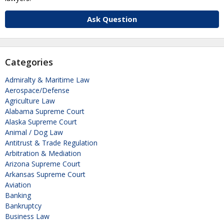
Ask Question
Categories
Admiralty & Maritime Law
Aerospace/Defense
Agriculture Law
Alabama Supreme Court
Alaska Supreme Court
Animal / Dog Law
Antitrust & Trade Regulation
Arbitration & Mediation
Arizona Supreme Court
Arkansas Supreme Court
Aviation
Banking
Bankruptcy
Business Law