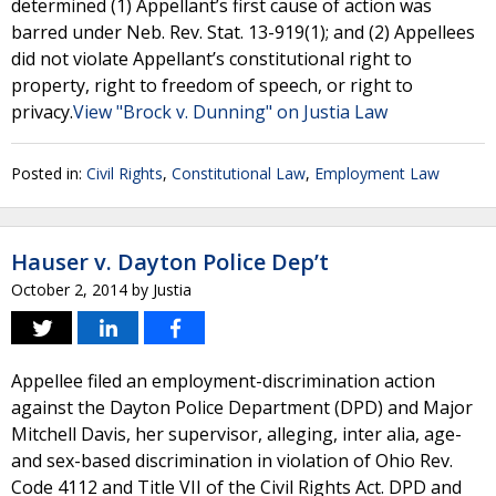
determined (1) Appellant’s first cause of action was
barred under Neb. Rev. Stat. 13-919(1); and (2) Appellees
did not violate Appellant’s constitutional right to
property, right to freedom of speech, or right to
privacy.
View "Brock v. Dunning" on Justia Law
Posted in:
Civil Rights
,
Constitutional Law
,
Employment Law
Hauser v. Dayton Police Dep’t
October 2, 2014
by
Justia
Appellee filed an employment-discrimination action
against the Dayton Police Department (DPD) and Major
Mitchell Davis, her supervisor, alleging, inter alia, age-
and sex-based discrimination in violation of Ohio Rev.
Code 4112 and Title VII of the Civil Rights Act. DPD and