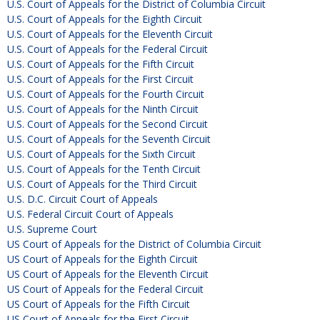
U.S. Court of Appeals for the District of Columbia Circuit
U.S. Court of Appeals for the Eighth Circuit
U.S. Court of Appeals for the Eleventh Circuit
U.S. Court of Appeals for the Federal Circuit
U.S. Court of Appeals for the Fifth Circuit
U.S. Court of Appeals for the First Circuit
U.S. Court of Appeals for the Fourth Circuit
U.S. Court of Appeals for the Ninth Circuit
U.S. Court of Appeals for the Second Circuit
U.S. Court of Appeals for the Seventh Circuit
U.S. Court of Appeals for the Sixth Circuit
U.S. Court of Appeals for the Tenth Circuit
U.S. Court of Appeals for the Third Circuit
U.S. D.C. Circuit Court of Appeals
U.S. Federal Circuit Court of Appeals
U.S. Supreme Court
US Court of Appeals for the District of Columbia Circuit
US Court of Appeals for the Eighth Circuit
US Court of Appeals for the Eleventh Circuit
US Court of Appeals for the Federal Circuit
US Court of Appeals for the Fifth Circuit
US Court of Appeals for the First Circuit