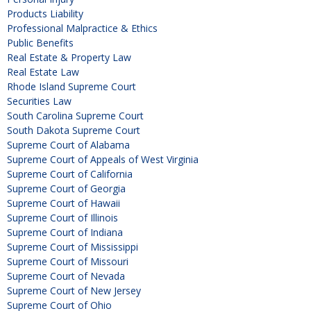
Products Liability
Professional Malpractice & Ethics
Public Benefits
Real Estate & Property Law
Real Estate Law
Rhode Island Supreme Court
Securities Law
South Carolina Supreme Court
South Dakota Supreme Court
Supreme Court of Alabama
Supreme Court of Appeals of West Virginia
Supreme Court of California
Supreme Court of Georgia
Supreme Court of Hawaii
Supreme Court of Illinois
Supreme Court of Indiana
Supreme Court of Mississippi
Supreme Court of Missouri
Supreme Court of Nevada
Supreme Court of New Jersey
Supreme Court of Ohio