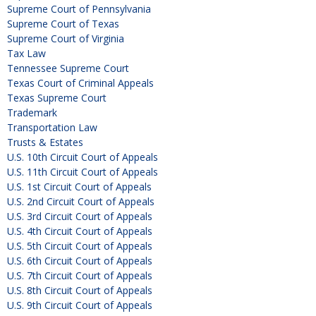
Supreme Court of Pennsylvania
Supreme Court of Texas
Supreme Court of Virginia
Tax Law
Tennessee Supreme Court
Texas Court of Criminal Appeals
Texas Supreme Court
Trademark
Transportation Law
Trusts & Estates
U.S. 10th Circuit Court of Appeals
U.S. 11th Circuit Court of Appeals
U.S. 1st Circuit Court of Appeals
U.S. 2nd Circuit Court of Appeals
U.S. 3rd Circuit Court of Appeals
U.S. 4th Circuit Court of Appeals
U.S. 5th Circuit Court of Appeals
U.S. 6th Circuit Court of Appeals
U.S. 7th Circuit Court of Appeals
U.S. 8th Circuit Court of Appeals
U.S. 9th Circuit Court of Appeals