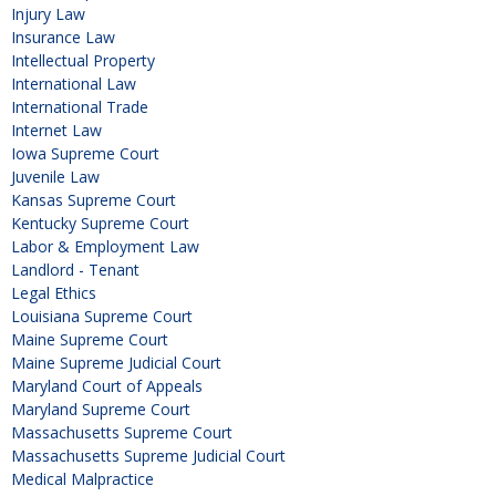
Injury Law
Insurance Law
Intellectual Property
International Law
International Trade
Internet Law
Iowa Supreme Court
Juvenile Law
Kansas Supreme Court
Kentucky Supreme Court
Labor & Employment Law
Landlord - Tenant
Legal Ethics
Louisiana Supreme Court
Maine Supreme Court
Maine Supreme Judicial Court
Maryland Court of Appeals
Maryland Supreme Court
Massachusetts Supreme Court
Massachusetts Supreme Judicial Court
Medical Malpractice