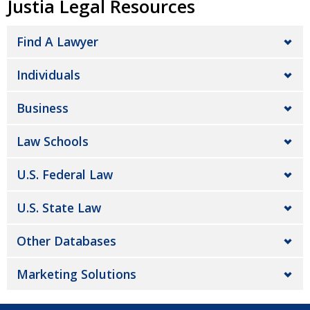
Justia Legal Resources
Find A Lawyer
Individuals
Business
Law Schools
U.S. Federal Law
U.S. State Law
Other Databases
Marketing Solutions