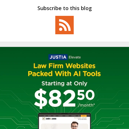
Subscribe to this blog