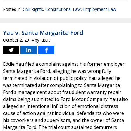
Posted in:
Civil Rights
,
Constitutional Law
,
Employment Law
Yau v. Santa Margarita Ford
October 2, 2014
by
Justia
Eddie Yau filed a complaint against his former employer,
Santa Margarita Ford, alleging he was wrongfully
terminated in violation of public policy. Yau alleged he
was terminated after complaining to Santa Margarita
Ford's management about fraudulent warranty repair
claims being submitted to Ford Motor Company. Yau also
alleged an intentional infliction of emotional distress
cause of action against individual defendants who were
his coworkers and supervisors, and the owner of Santa
Margarita Ford. The trial court sustained demurrers