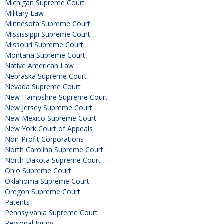
Michigan Supreme Court
Military Law
Minnesota Supreme Court
Mississippi Supreme Court
Missouri Supreme Court
Montana Supreme Court
Native American Law
Nebraska Supreme Court
Nevada Supreme Court
New Hampshire Supreme Court
New Jersey Supreme Court
New Mexico Supreme Court
New York Court of Appeals
Non-Profit Corporations
North Carolina Supreme Court
North Dakota Supreme Court
Ohio Supreme Court
Oklahoma Supreme Court
Oregon Supreme Court
Patents
Pennsylvania Supreme Court
Personal Injury